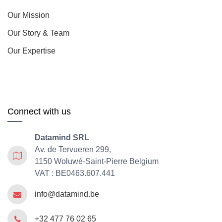
Our Mission
Our Story & Team
Our Expertise
Connect with us
Datamind SRL
Av. de Tervueren 299,
1150 Woluwé-Saint-Pierre Belgium
VAT : BE0463.607.441
info@datamind.be
+32 477 76 02 65