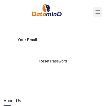
Your Email
Reset Password
Back to Login
About Us