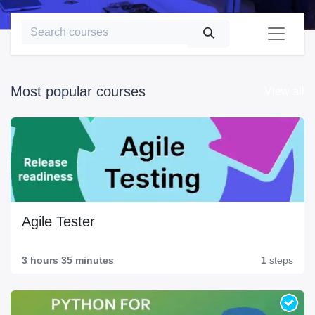
Most popular courses
View all
Agile Tester
3 hours 35 minutes
1
steps