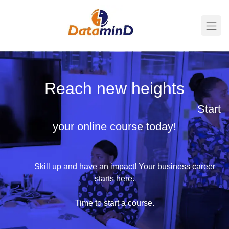
Reach new heights
​
Start
your online course today!
​​Skill up and have an impact! Your business career
starts here.
Time to start a course.