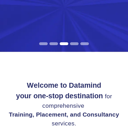
Welcome to Datamind
your one-stop destination
for
comprehensive
Training, Placement, and Consultancy
services.