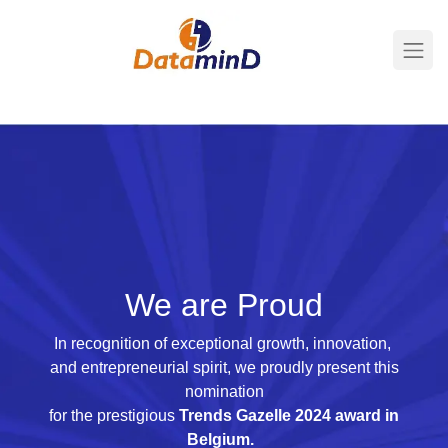
We are Proud
In recognition of exceptional growth, innovation,
and entrepreneurial spirit, we proudly present this
nomination
for the prestigious
Trends Gazelle 2024 award in
Belgium.