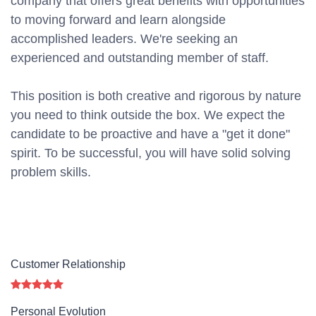
company that offers great benefits with opportunities
to moving forward and learn alongside
accomplished leaders. We're seeking an
experienced and outstanding member of staff.
This position is both
creative and rigorous
by nature
you need to think outside the box. We expect the
candidate to be proactive and have a "get it done"
spirit. To be successful, you will have solid solving
problem skills.
Customer Relationship
Personal Evolution