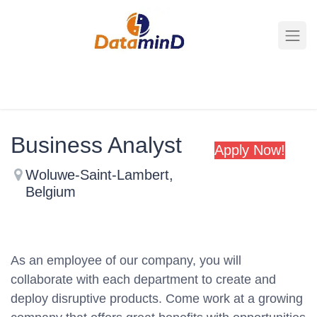
All Jobs
Business Analyst
Apply Now
!
Woluwe-Saint-Lambert
,
Belgium
As an employee of our company, you will
collaborate with each department to create and
deploy disruptive products.
Come work at a growing