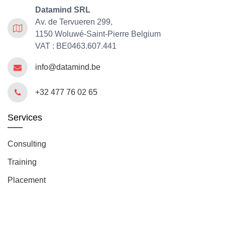
Datamind SRL
Av. de Tervueren 299,
1150 Woluwé-Saint-Pierre Belgium
VAT : BE0463.607.441
info@datamind.be
+32 477 76 02 65
Services
Consulting
Training
Placement