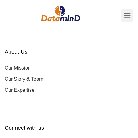
About Us
Our Mission
Our Story & Team
Our Expertise
Connect with us