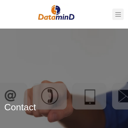
Contact