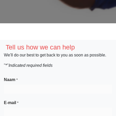
Tell us how we can help
We'll do our best to get back to you as soon as possible.
"*"
Indicated required fields
Naam
*
E-mail
*